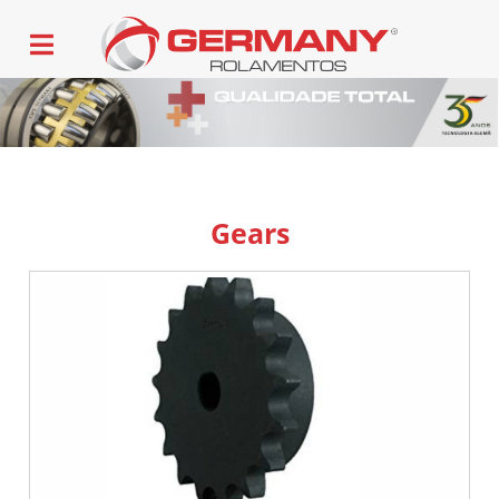
Gears