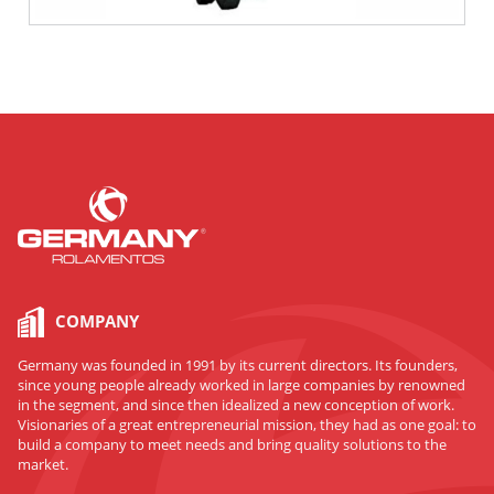
COMPANY
Germany was founded in 1991 by its current directors. Its founders,
since young people already worked in large companies by renowned
in the segment, and since then idealized a new conception of work.
Visionaries of a great entrepreneurial mission, they had as one goal: to
build a company to meet needs and bring quality solutions to the
market.