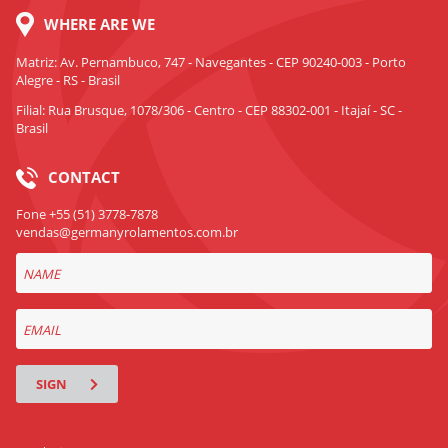
WHERE ARE WE
Matriz: Av. Pernambuco, 747 - Navegantes - CEP 90240-003 - Porto
Alegre - RS - Brasil
Filial: Rua Brusque, 1078/306 - Centro - CEP 88302-001 - Itajaí - SC -
Brasil
CONTACT
Fone +55 (51) 3778-7878
vendas@germanyrolamentos.com.br
SIGN