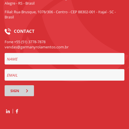
Alegre - RS - Brasil
Filial: Rua Brusque, 1078/306 - Centro - CEP 88302-001 - Itajaí - SC -
Brasil
CONTACT
Fone +55 (51) 3778-7878
vendas@germanyrolamentos.com.br
SIGN