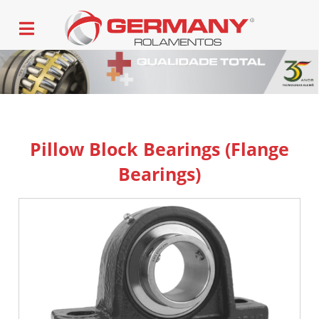
Pillow Block Bearings (Flange
Bearings)