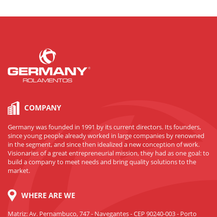
COMPANY
Germany was founded in 1991 by its current directors. Its founders,
since young people already worked in large companies by renowned
in the segment, and since then idealized a new conception of work.
Visionaries of a great entrepreneurial mission, they had as one goal: to
build a company to meet needs and bring quality solutions to the
market.
WHERE ARE WE
Matriz: Av. Pernambuco, 747 - Navegantes - CEP 90240-003 - Porto